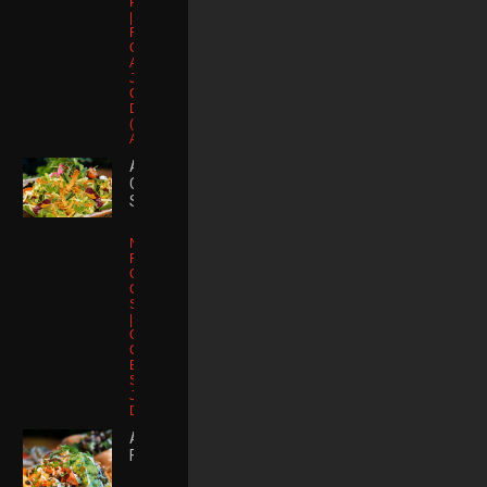
Puffed Quinoa
| Watermelon
Radish |
Cucumber |
Avocado |
Japanese
Ginger
Dressing
(substitute no
Ahi 15)
ASIAN
Upcoming Kitchen
CHICKEN
Takeovers
SALAD
Napa |
No Events Found
Romaine |
Carrot |
Cucumber |
Join Us
Sesame Seed
| Mandarin
Orange |
Chicken
Stay up to date on our upcoming
Breast Wonton
parties & special events.
Strips |
Japanese
Dressing
ASADA
FRIES