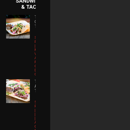
SANDWICHES
& TACOS
TRES SOY
CHORIZO
TACOS
Soy Chorizo |
Pickled Onions
| Shiitake
Mushrooms |
Vegan Yuzu
Alioli | Queso
Fresco | Micro
Cilantro | Chile
De Arbol |
Gluten Free
TRES
ASADA
TACOS
Skirt Steak |
Pickled Onions
| Queso Fresco
| Micro Cilantro
| Chile De
Arbol | Corn
Chips | Gluten