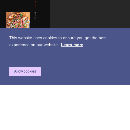
Apple Smoked
Bacon
THE
PRETENDER
Fig Paste |
Vegan Feta
This website uses cookies to ensure you get the best
Cheese |
Vegan Chorizo
experience on our website.
Learn more
| Pickled Onion
| Tiny Arugula |
Vegan Yuzu
Aioli
LOVE IT
CHEESY
Allow cookies
BREAD
STICKS
House
Breadsticks |
Truffle Oil |
Oregano |
Mozzarella
Cheese |
House Ranch
Dipping Sauce