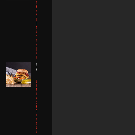
Chicken
Breast |
Applewood
Smoked
Bacon |
Tomato |
Muenster
Cheese |
Sriracha Aioli |
Organic
Artisan Lettuce
| Kettle Potato
Chips | Kosher
Dill
SMASH
BURGER
Buttered
Potato Brioche
Bun | Smash
Kobe Patty |
Applewood
Smoked
Bacon |
Tomato | Sharp
American
Cheddar
Cheese |
Caramelized
Onions |