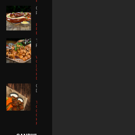
BBQ Sauce
GIANT
PRETZEL
Bavarian
Pretzel | Spicy
Brown Mustard
TRUFFLE
FRIES
White Truffle
Oil | Parmesan
| Roasted
Garlic Parsley |
House Ranch
Dipping Sauce
CHICKEN
DIPPERS
Tossed Hot,
Cowboy, Or
Cajun | Celery
Carrots |
House Made
Ranch