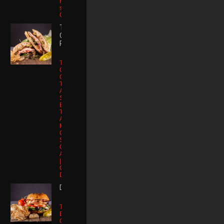
Free |
substitute
Chicken
TURKEY
CRUNCH
ROLL
Toasted Dutch
Crunch Roll |
Oven Roasted
Turkey Breast |
Applewood
Smoked
Bacon |
Tomato |
Avocado |
Muenster
Cheese | Chill
Sauce |
Organic
Artisan Lettuce
| Kettle Potato
Chips | Kosher
Dill
DIRTY BIRDIE
Toasted Potato
Brioche Bun |
Oven Roasted