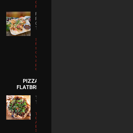
Onions | Fries |
Pickle
FIRE
ROASTED
CHICKEN
TACOS
Soft tortillas
filled with
shredded
chicken, salsa
verde, guajillo
aioli, house-
picked onion,
queso fresco
PIZZA &
FLATBREADS
THE
TRUFFLE
Tartufo Truffle
Cheese |
Applewood
Bacon |
Shiitake