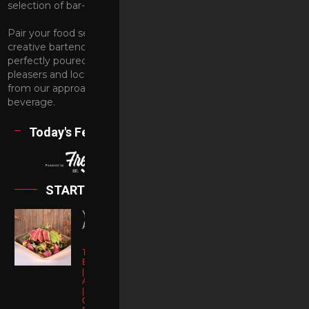
selection of bar-bites when the party calls for a snack.
Pair your food selection with craft cocktails designed by our
creative bartenders. Or just ask them to serve you a
perfectly poured beer. We offer a selection of crowd-
pleasers and local contenders. Make your wine selection
from our approachable list, or opt for a non-alcoholic
beverage.
Today's Features
Category
FOOD &
EVENTS
DRINKS
STARTERS
PARTIES
SHOWS
YELLOWTAIL
AHI SALAD
Torched
Blackened Ahi
| Organic
Order Online
Artisan Lettuce
| Pickled
Onions |