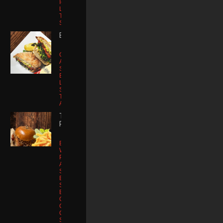
Iceberg
Lettuce | Tater
Tots | Animal
Sauce
B.T.L.A.
Glass Bread |
Applewood
Smoked
Bacon Artisan
Lettuce |
Sriracha Aioli |
Tomato
Avocado Mash
THE ROWDY
RANDY
Brioche Bun |
Wagyu Smash
Patty
Applewood
Smoked
Bacon |
Smoked
Brisket
Cheddar
Cheese |
Cowboy
Sauce | Fried