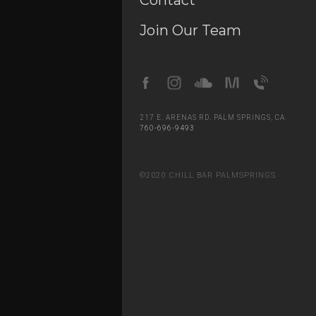
Contact
Join Our Team
Slide 2 of 5.
217 E. ARENAS RD. PALM SPRINGS, CA.
760-696-9493
©2020 CHILL BAR PALMSPRINGS