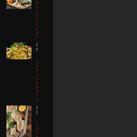
Fries |
Cheddar-Jack
| Carne Asada
| Pico
Jalapeno |
Queso Fresco |
Your email is safe with us, we don't
Guacamole
spam.
Guajillo Aioli |
Yuzu Aioli
POKE
NACHOS
Tortilla Chips |
Ahi |
Cucumber |
Avocado
Serrano |
Furrikake |
Micro Cilantro |
Eel Sauce |
Yuzu Aioli |
Sriracha
PRETZEL
DIPPERS
House
Pomodoro or
Sweet Tangy