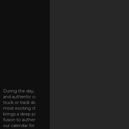
FOOD & DRINKS
During the day, we bring you a curated selection of unique
and authentic culinary talent. No need to stalk a roving food
truck or track down an elusive pop-up; our kitchen hosts the
most exciting chefs in the Coachella Valley. Every one
brings a deep passion to their craft. From Mexican/sushi
fusion to authentic New York-style pizza, keep an eye on
our calendar for your favorites. At night, check out our