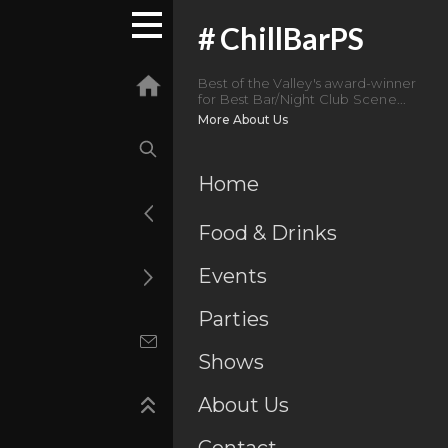
#
ChillBarPS
Best of the Valley's award-winner
for Best Bar/Night Club Scene...
More About Us
Home
Food & Drinks
Events
Parties
Shows
About Us