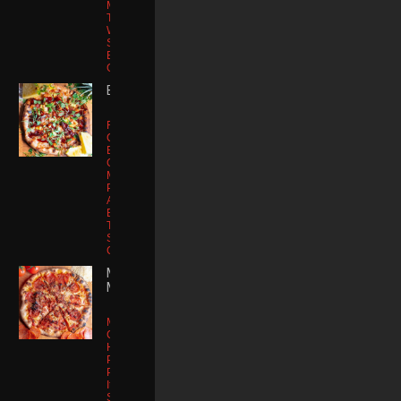
Mushroom |
Tiny Arugula |
White Truffle
Sauce |
Balsamic
Glaze
BA BA QUE
Fire Roasted
Chicken
Breast |
Galbani
Mozzarella |
Pineapple |
Applewood
Bacon | Sweet
Tangy BBQ
Sauce | Micro
Cilantro
MEAT
MONSTA
Mozzarella
Cheese |
House
Pomodoro |
Pepperoni |
Italian
Sausage |